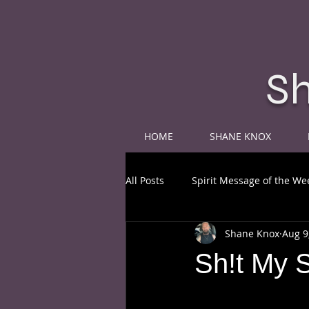
S
HOME
SHANE KNOX
All Posts
Spirit Message of the We
Shane Knox
Aug 9
Sh!t My 