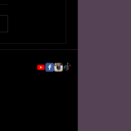
 My Shaman Says