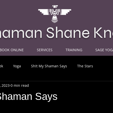
haman Shane Kn
BOOK ONLINE
SERVICES
TRAINING
SAGE YOG
ek
Yoga
Sh!t My Shaman Says
The Stars
, 2023
0 min read
Shaman Says