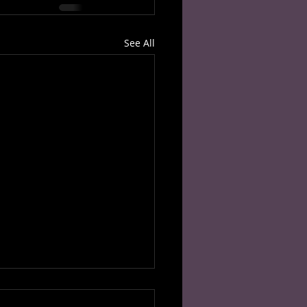
See All