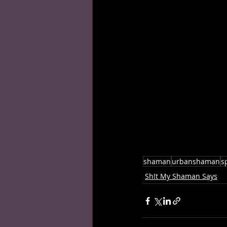
shaman
urbanshaman
sp
Sh!t My Shaman Says