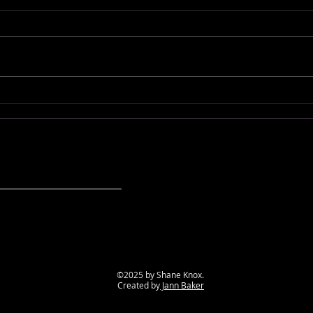
Sh!t My Shaman Says
Sh!t
©2025 by Shane Knox.
Created by
Jann Baker