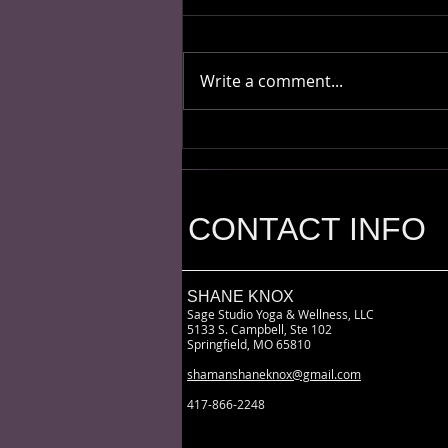
Write a comment...
Sh!t My Shaman Says
CONTACT INFO
SHANE KNOX
Sage Studio Yoga & Wellness, LLC
5133 S. Campbell, Ste 102
Springfield, MO 65810
shamanshaneknox@gmail.com
417-866-2248