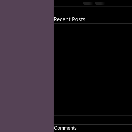
Recent Posts
Comments