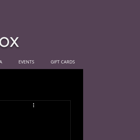
ox
A
EVENTS
GIFT CARDS