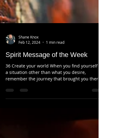
Shane Knox
Feb 12, 2024
1 min read
Spirit Message of the Week
36 Create your world When you find yourself in
a situation other than what you desire,
remember the journey that brought you there.
The...