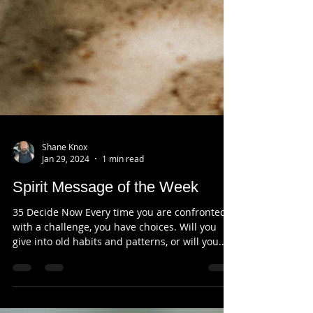
Shane Knox
Jan 29, 2024
1 min read
Spirit Message of the Week