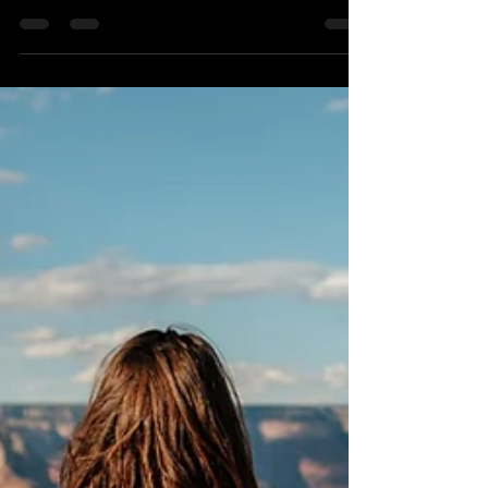
Shane Knox
Jan 16, 2024
2 min read
The Variations of Bridge Pose
Bridge pose, or Setu Bandha Sarvangasana, is a
restorative and strengthening yoga pose that
targets the muscles in the back, glutes, and...