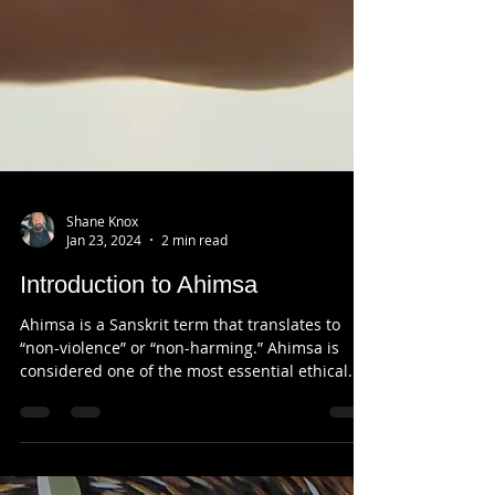
Shane Knox