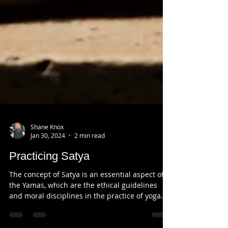
Shane Knox
Jan 30, 2024
2 min read
Practicing Satya