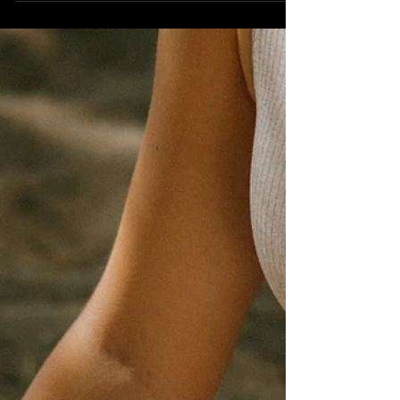
The concept of Satya is an essential aspect of
the Yamas, which are the ethical guidelines
and moral disciplines in the practice of yoga....