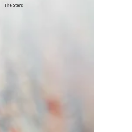
The Stars