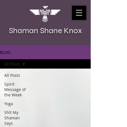
Shaman Shane Knox
BLOG
All Posts
All Posts
Spirit
Message of
the Week
Yoga
Sh!t My
Shaman
Says