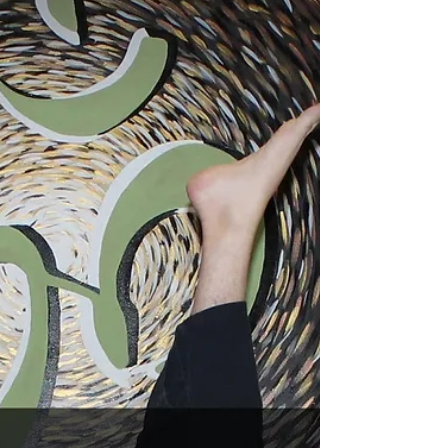
Jan 23, 2024
2 min read
Introduction to Ahimsa
Ahimsa is a Sanskrit term that translates to
“non-violence” or “non-harming.” Ahimsa is
considered one of the most essential ethical...