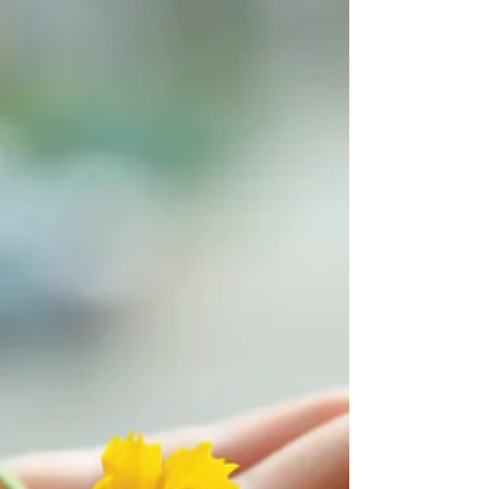
35 Decide Now Every time you are confronted
with a challenge, you have choices. Will you
give into old habits and patterns, or will you...