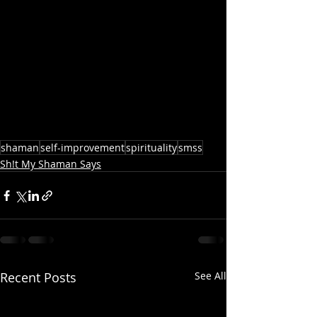
shaman
self-improvement
spirituality
smss
Sh!t My Shaman Says
Recent Posts
See All