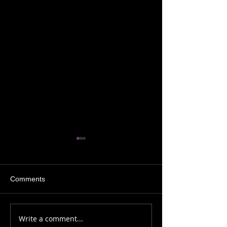
Comments
Sh!t My Shaman Says
Sh!t My Shaman
Write a comment...