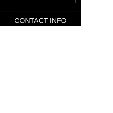
CONTACT INFO
SHANE KNOX
Sage Studio Yoga & Wellness, LLC
5133 S. Campbell, Ste 102
Springfield, MO 65810
shamanshaneknox@gmail.com
417-866-2248
The services offered on this site, as well as,