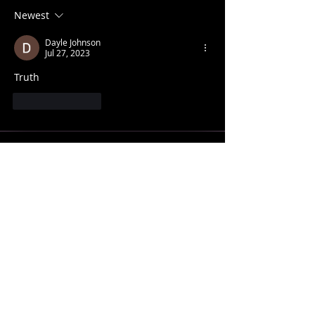
Newest
Dayle Johnson
Jul 27, 2023
Truth
Like
Reply
CONTACT INFO
SHANE KNOX
Sage Studio Yoga & Wellness, LLC
5133 S. Campbell, Ste 102
Springfield, MO 65810
shamanshaneknox@gmail.com
417-866-2248