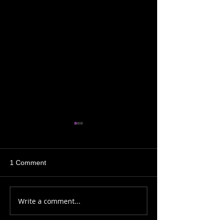
1 Comment
Sh!t My Shaman Says
Sh!t My Shaman
Write a comment...