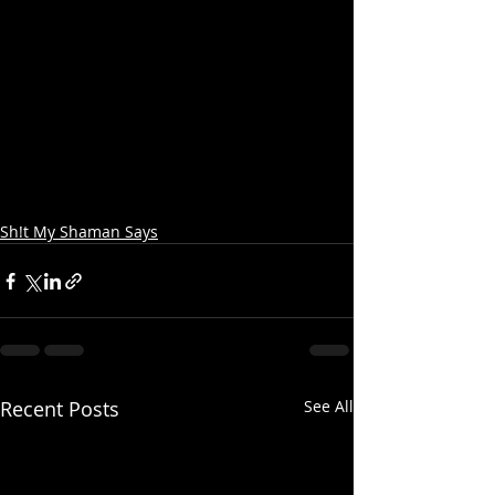
Sh!t My Shaman Says
Recent Posts
See All