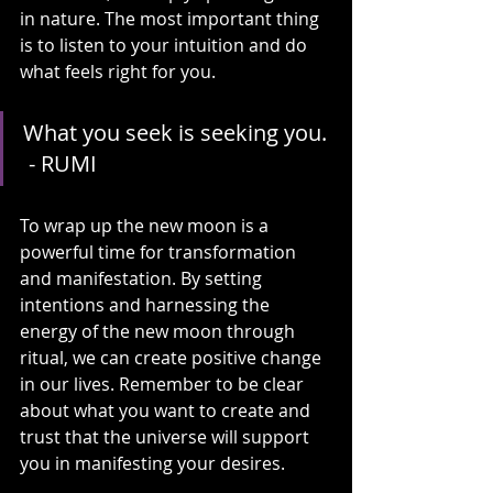
in nature. The most important thing 
is to listen to your intuition and do 
what feels right for you.
What you seek is seeking you. 
 - RUMI
To wrap up the new moon is a 
powerful time for transformation 
and manifestation. By setting 
intentions and harnessing the 
energy of the new moon through 
ritual, we can create positive change 
in our lives. Remember to be clear 
about what you want to create and 
trust that the universe will support 
you in manifesting your desires.