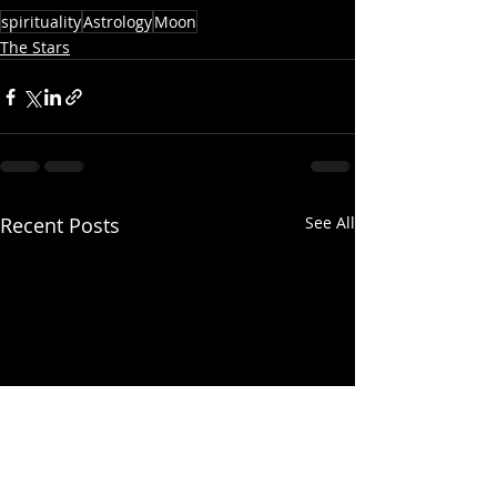
spirituality
Astrology
Moon
The Stars
Recent Posts
See All