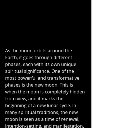
As the moon orbits around the 
Earth, it goes through different 
phases, each with its own unique 
spiritual significance. One of the 
most powerful and transformative 
phases is the new moon. This is 
when the moon is completely hidden 
from view, and it marks the 
beginning of a new lunar cycle. In 
many spiritual traditions, the new 
moon is seen as a time of renewal, 
intention-setting, and manifestation. 