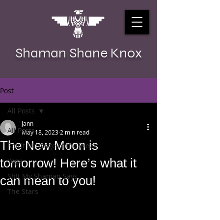
Shaman Shane Knox
Post
All Posts
Jann
All Posts
May 18, 2023
2 min read
The New Moon is
Spirit Message of the Week
tomorrow! Here’s what it
Yoga
Sh!t My Shaman Says
can mean to you!
The Stars