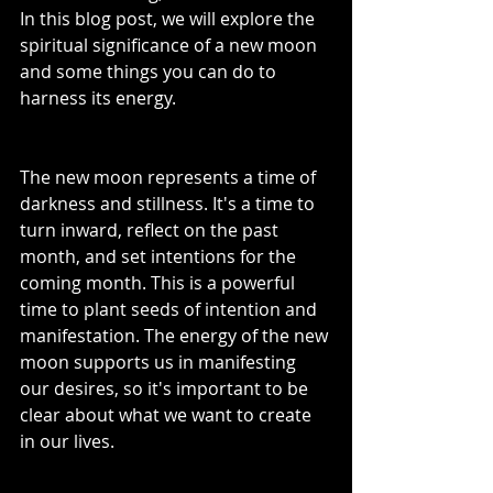
In this blog post, we will explore the 
spiritual significance of a new moon 
and some things you can do to 
harness its energy.
The new moon represents a time of 
darkness and stillness. It's a time to 
turn inward, reflect on the past 
month, and set intentions for the 
coming month. This is a powerful 
time to plant seeds of intention and 
manifestation. The energy of the new 
moon supports us in manifesting 
our desires, so it's important to be 
clear about what we want to create 
in our lives.