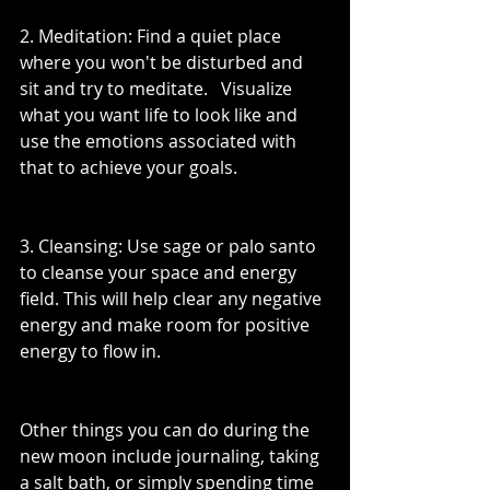
2. Meditation: Find a quiet place 
where you won't be disturbed and 
sit and try to meditate.   Visualize 
what you want life to look like and 
use the emotions associated with 
that to achieve your goals.
3. Cleansing: Use sage or palo santo 
to cleanse your space and energy 
field. This will help clear any negative 
energy and make room for positive 
energy to flow in.
Other things you can do during the 
new moon include journaling, taking 
a salt bath, or simply spending time 