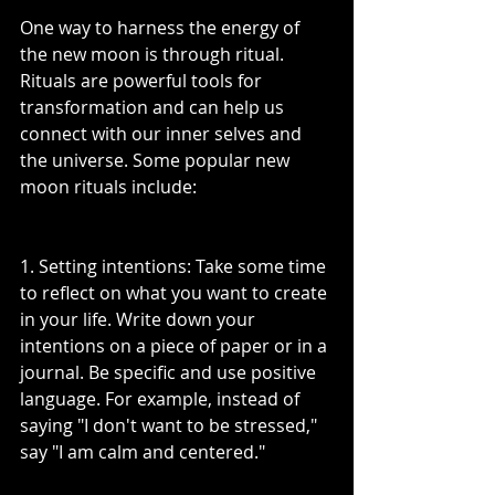
One way to harness the energy of 
the new moon is through ritual. 
Rituals are powerful tools for 
transformation and can help us 
connect with our inner selves and 
the universe. Some popular new 
moon rituals include:
1. Setting intentions: Take some time 
to reflect on what you want to create 
in your life. Write down your 
intentions on a piece of paper or in a 
journal. Be specific and use positive 
language. For example, instead of 
saying "I don't want to be stressed," 
say "I am calm and centered."