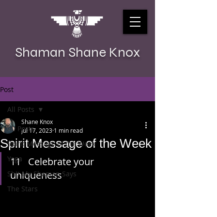
Shaman Shane Knox
Post
All Posts
Shane Knox
All Posts
Jul 17, 2023
1 min read
Spirit Message of the Week
Spirit Message of the Week
Yoga
11   Celebrate your 
uniqueness
Sh!t My Shaman Says
The Stars