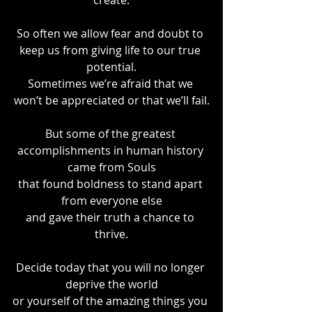
create.
So often we allow fear and doubt to 
keep us from giving life to our true 
potential.
Sometimes we’re afraid that we 
won’t be appreciated or that we’ll fail.
But some of the greatest 
accomplishments in human history 
came from Souls
that found boldness to stand apart 
from everyone else
and gave their truth a chance to 
thrive.
Decide today that you will no longer 
deprive the world
or yourself of the amazing things you 