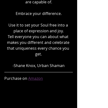
are capable of.
Embrace your difference.
Use it to set your Soul free into a 
place of expression and joy.
Tell everyone you can about what 
makes you different and celebrate 
that uniqueness every chance you 
get.
-Shane Knox, Urban Shaman
Purchase on 
Amazon