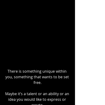
There is something unique within 
you, something that wants to be set 
free.
Maybe it’s a talent or an ability or an 
idea you would like to express or 