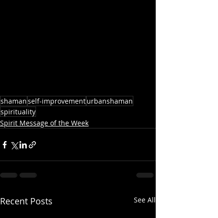
shaman
self-improvement
urbanshaman
spirituality
Spirit Message of the Week
Recent Posts
See All