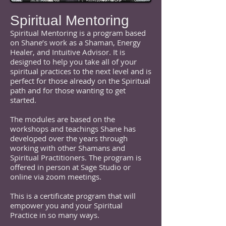
Spiritual Mentoring
Spiritual Mentoring is a program based
on Shane’s work as a Shaman, Energy
Healer, and Intuitive Advisor. It is
designed to help you take all of your
spiritual practices to the next level and is
perfect for those already on the Spiritual
path and for those wanting to get
started.
The modules are based on the
workshops and teachings Shane has
developed over the years through
working with other Shamans and
Spiritual Practitioners. The program is
offered in person at Sage Studio or
online via zoom meetings.
This is a certificate program that will
empower you and your Spiritual
Practice in so many ways.