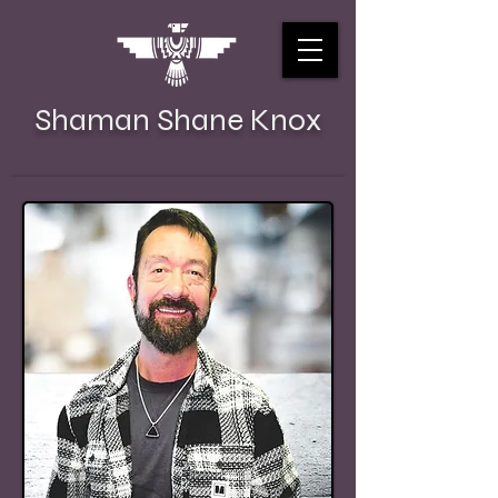
Shaman Shane Knox