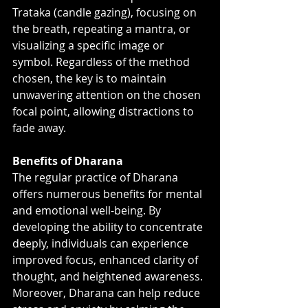
Trataka (candle gazing), focusing on 
the breath, repeating a mantra, or 
visualizing a specific image or 
symbol. Regardless of the method 
chosen, the key is to maintain 
unwavering attention on the chosen 
focal point, allowing distractions to 
fade away.
Benefits of Dharana
The regular practice of Dharana 
offers numerous benefits for mental 
and emotional well-being. By 
developing the ability to concentrate 
deeply, individuals can experience 
improved focus, enhanced clarity of 
thought, and heightened awareness. 
Moreover, Dharana can help reduce 