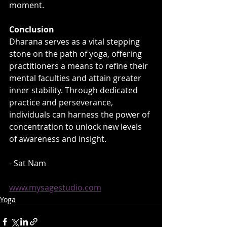
moment.
Conclusion
Dharana serves as a vital stepping 
stone on the path of yoga, offering 
practitioners a means to refine their 
mental faculties and attain greater 
inner stability. Through dedicated 
practice and perseverance, 
individuals can harness the power of 
concentration to unlock new levels 
of awareness and insight.
- Sat Nam
www.mysagestudio.com
Yoga