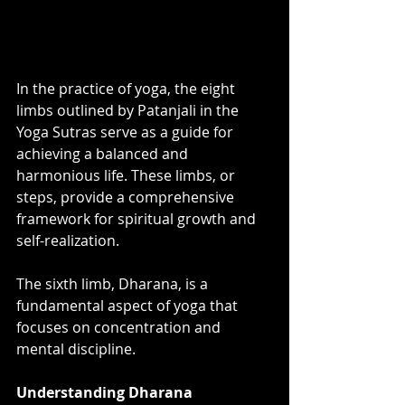
In the practice of yoga, the eight 
limbs outlined by Patanjali in the 
Yoga Sutras serve as a guide for 
achieving a balanced and 
harmonious life. These limbs, or 
steps, provide a comprehensive 
framework for spiritual growth and 
self-realization. 
The sixth limb, Dharana, is a 
fundamental aspect of yoga that 
focuses on concentration and 
mental discipline.
Understanding Dharana