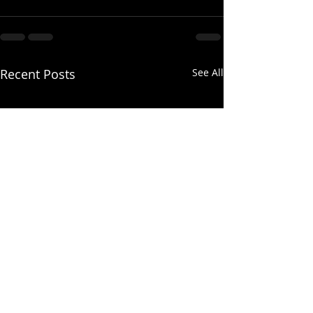
Recent Posts
See All