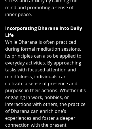
stress and anxiety by calming the 
mind and promoting a sense of 
inner peace.
Incorporating Dharana into Daily 
Life
While Dharana is often practiced 
during formal meditation sessions, 
its principles can also be applied to 
everyday activities. By approaching 
tasks with focused attention and 
mindfulness, individuals can 
cultivate a sense of presence and 
purpose in their actions. Whether it’s 
engaging in work, hobbies, or 
interactions with others, the practice 
of Dharana can enrich one’s 
experiences and foster a deeper 
connection with the present 