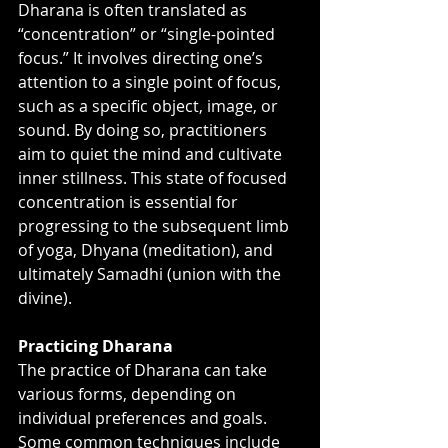
Dharana is often translated as 
“concentration” or “single-pointed 
focus.” It involves directing one’s 
attention to a single point of focus, 
such as a specific object, image, or 
sound. By doing so, practitioners 
aim to quiet the mind and cultivate 
inner stillness. This state of focused 
concentration is essential for 
progressing to the subsequent limb 
of yoga, Dhyana (meditation), and 
ultimately Samadhi (union with the 
divine).
Practicing Dharana
The practice of Dharana can take 
various forms, depending on 
individual preferences and goals. 
Some common techniques include 