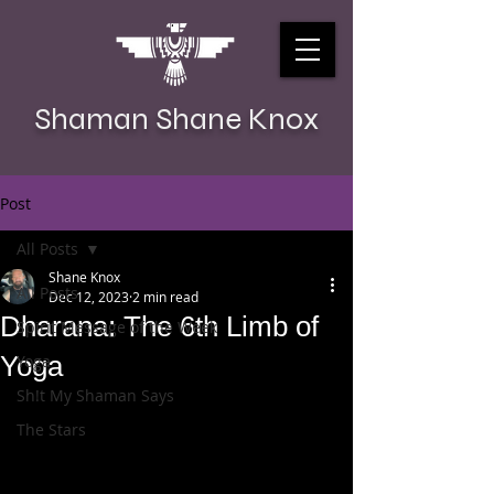
Shaman Shane Knox
Post
All Posts
Shane Knox
All Posts
Dec 12, 2023
2 min read
Dharana: The 6th Limb of
Spirit Message of the Week
Yoga
Yoga
Sh!t My Shaman Says
The Stars