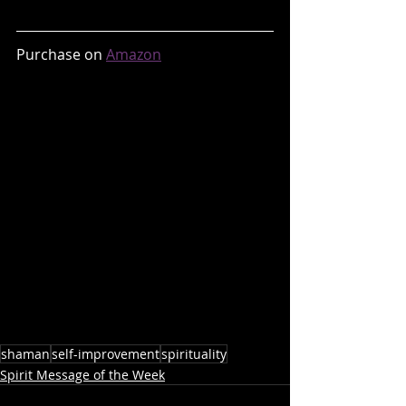
Purchase on 
Amazon
shaman
self-improvement
spirituality
Spirit Message of the Week