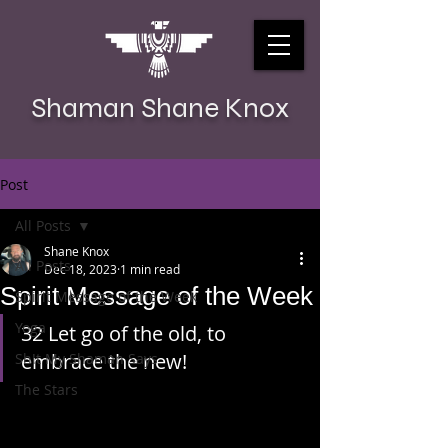
Shaman Shane Knox
Post
All Posts
Shane Knox
All Posts
Dec 18, 2023
1 min read
Spirit Message of the Week
Spirit Message of the Week
Yoga
32 Let go of the old, to 
embrace the new!
Sh!t My Shaman Says
The Stars