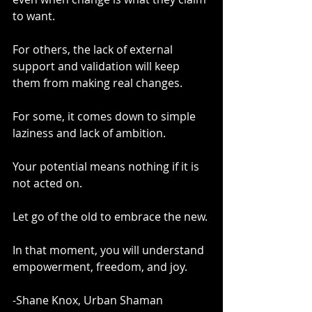
to want.
For others, the lack of external 
support and validation will keep 
them from making real changes.
For some, it comes down to simple 
laziness and lack of ambition.
Your potential means nothing if it is 
not acted on.
Let go of the old to embrace the new.
In that moment, you will understand 
empowerment, freedom, and joy.
-Shane Knox, Urban Shaman