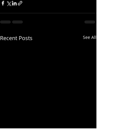
Recent Posts
See All