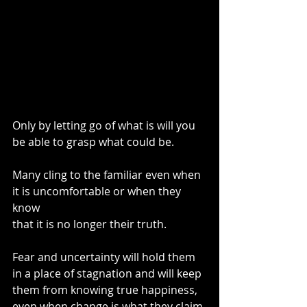
Only by letting go of what is will you 
be able to grasp what could be.
Many cling to the familiar even when 
it is uncomfortable or when they 
know
that it is no longer their truth.
Fear and uncertainty will hold them 
in a place of stagnation and will keep 
them from knowing true happiness, 
even when change is what they claim 