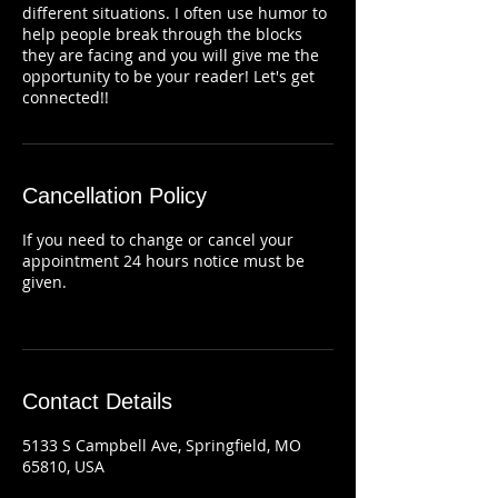
different situations. I often use humor to
help people break through the blocks
they are facing and you will give me the
opportunity to be your reader! Let's get
connected!!
Cancellation Policy
If you need to change or cancel your
appointment 24 hours notice must be
given.
Contact Details
5133 S Campbell Ave, Springfield, MO
65810, USA