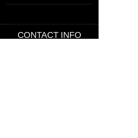
CONTACT INFO
SHANE KNOX
Sage Studio Yoga & Wellness, LLC
5133 S. Campbell, Ste 102
Springfield, MO 65810
shamanshaneknox@gmail.com
417-866-2248