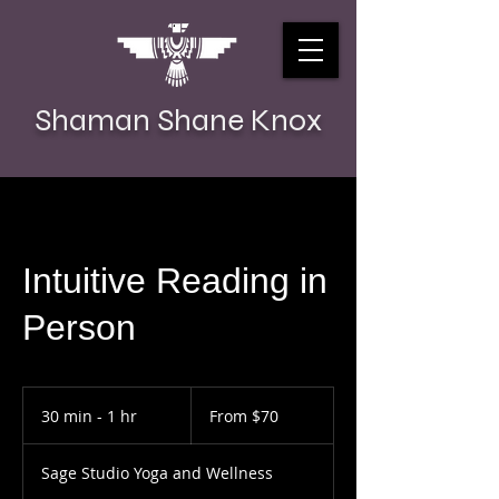
Shaman Shane Knox
Intuitive Reading in
Person
From
70
30 min - 1 hr
3
From $70
US
dollars
0
m
Sage Studio Yoga and Wellness
i