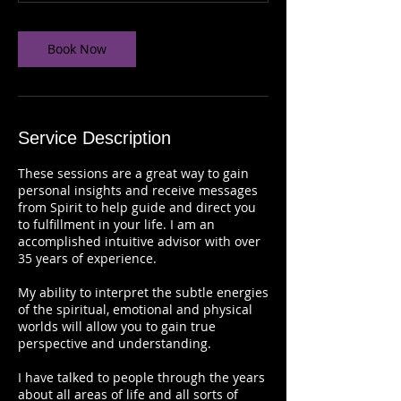
n
-
1
Book Now
h
Service Description
These sessions are a great way to gain
personal insights and receive messages
from Spirit to help guide and direct you
to fulfillment in your life. I am an
accomplished intuitive advisor with over
35 years of experience.
My ability to interpret the subtle energies
of the spiritual, emotional and physical
worlds will allow you to gain true
perspective and understanding.
I have talked to people through the years
about all areas of life and all sorts of