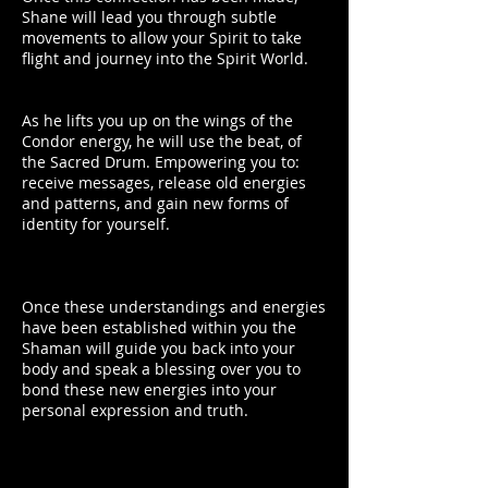
Shane will lead you through subtle
movements to allow your Spirit to take
flight and journey into the Spirit World.
As he lifts you up on the wings of the
Condor energy, he will use the beat, of
the Sacred Drum. Empowering you to:
receive messages, release old energies
and patterns, and gain new forms of
identity for yourself.
Once these understandings and energies
have been established within you the
Shaman will guide you back into your
body and speak a blessing over you to
bond these new energies into your
personal expression and truth.