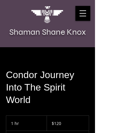
Shaman Shane Knox
Condor Journey
Into The Spirit
World
120
US
1 hr
1
$120
dollars
h