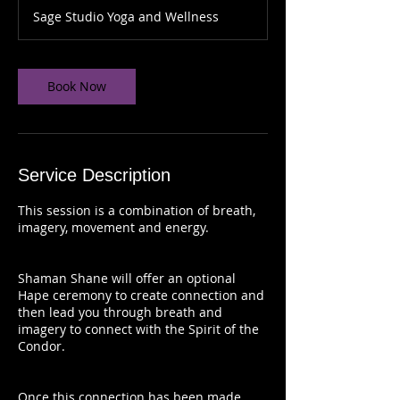
Sage Studio Yoga and Wellness
Book Now
Service Description
This session is a combination of breath,
imagery, movement and energy.
Shaman Shane will offer an optional
Hape ceremony to create connection and
then lead you through breath and
imagery to connect with the Spirit of the
Condor.
Once this connection has been made,