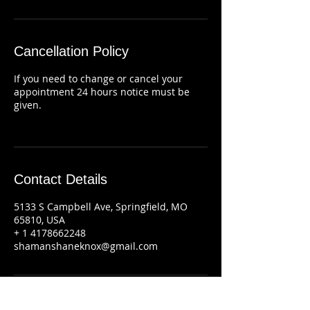
Cancellation Policy
If you need to change or cancel your
appointment 24 hours notice must be
given.
Contact Details
5133 S Campbell Ave, Springfield, MO
65810, USA
+ 1 4178662248
shamanshaneknox@gmail.com