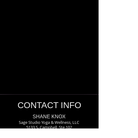
CONTACT INFO
SHANE KNOX
Sage Studio Yoga & Wellness, LLC
5133 S. Campbell, Ste 102
Springfield, MO 65810