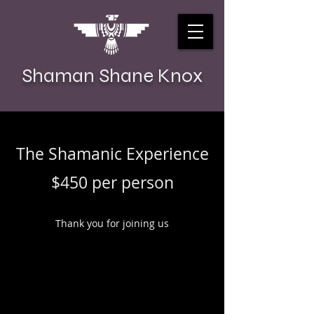
Shaman Shane Knox
The Shamanic Experience
$450 per person
Thank you for joining us