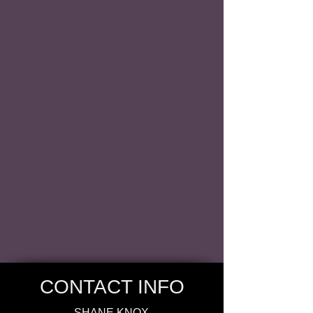
CONTACT INFO
SHANE KNOX