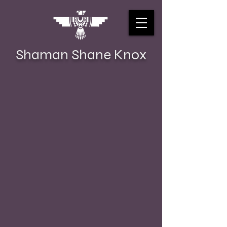
Shaman Shane Knox