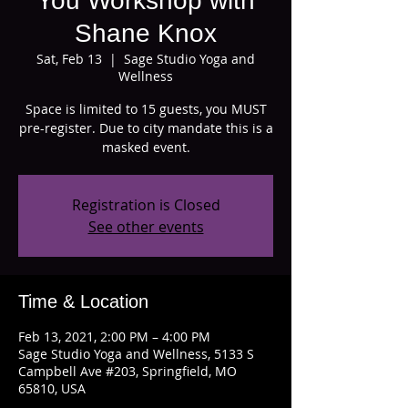
You Workshop with
Shane Knox
Sat, Feb 13
  |  
Sage Studio Yoga and
Wellness
Space is limited to 15 guests, you MUST
pre-register. Due to city mandate this is a
masked event.
Registration is Closed
See other events
Time & Location
Feb 13, 2021, 2:00 PM – 4:00 PM
Sage Studio Yoga and Wellness, 5133 S
Campbell Ave #203, Springfield, MO
65810, USA