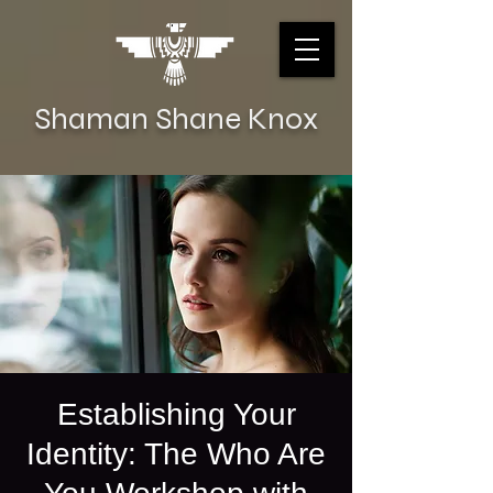
Shaman Shane Knox
Establishing Your
Identity: The Who Are