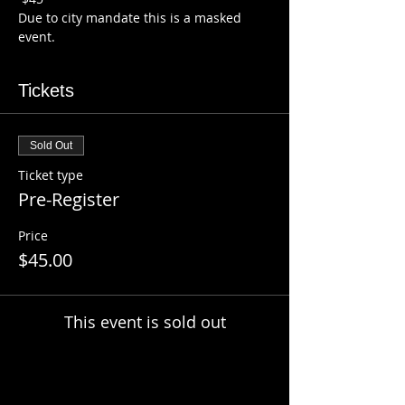
Due to city mandate this is a masked 
event.
Tickets
Sold Out
Ticket type
Pre-Register
Price
$45.00
This event is sold out