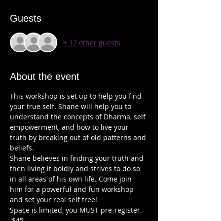
Guests
+ 12 other guests
About the event
This workshop is set up to help you find 
your true self. Shane will help you to 
understand the concepts of Dharma, self 
empowerment, and how to live your 
truth by breaking out of old patterns and 
beliefs. 
Shane believes in finding your truth and 
then living it boldly and strives to do so 
in all areas of his own life. Come join 
him for a powerful and fun workshop 
and set your real self free!   
Space is limited, you MUST pre-register. 
 $45 