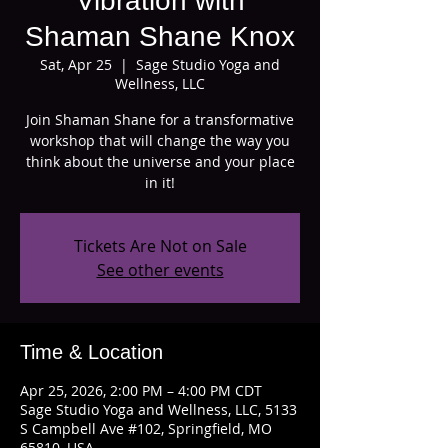
Vibration with
Shaman Shane Knox
Sat, Apr 25
  |  
Sage Studio Yoga and
Wellness, LLC
Join Shaman Shane for a transformative
workshop that will change the way you
think about the universe and your place
in it!
Tickets Are Not on Sale
See other events
Time & Location
Apr 25, 2026, 2:00 PM – 4:00 PM CDT
Sage Studio Yoga and Wellness, LLC, 5133
S Campbell Ave #102, Springfield, MO
65810, USA