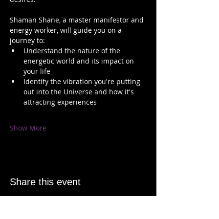
Shaman Shane, a master manifestor and 
energy worker, will guide you on a 
journey to:   
Understand the nature of the 
energetic world and its impact on 
your life 
Identify the vibration you're putting 
out into the Universe and how it's 
attracting experiences 
Show More
Share this event