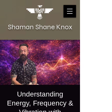
Shaman Shane Knox
Understanding
Energy, Frequency &