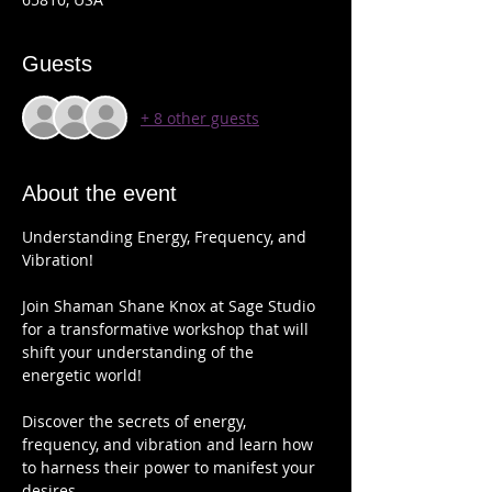
Guests
+ 8 other guests
About the event
Understanding Energy, Frequency, and 
Vibration!
Join Shaman Shane Knox at Sage Studio 
for a transformative workshop that will 
shift your understanding of the 
energetic world!   
Discover the secrets of energy, 
frequency, and vibration and learn how 
to harness their power to manifest your 
desires. 