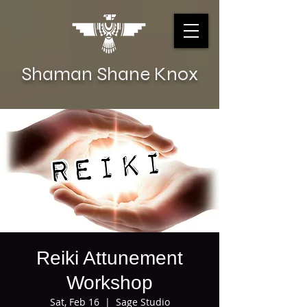
Shaman Shane Knox
Reiki Attunement
Workshop
Sat, Feb 16
  |  
Sage Studio