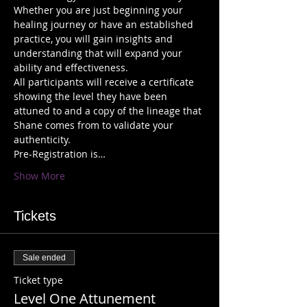
Whether you are just beginning your 
healing journey or have an established 
practice, you will gain insights and 
understanding that will expand your 
All participants will receive a certificate 
showing the level they have been 
attuned to and a copy of the lineage that 
Shane comes from to validate your 
Pre-Registration is…
Show More
Tickets
Sale ended
Ticket type
Level One Attunement