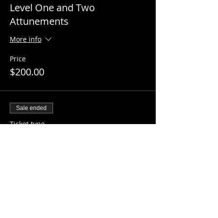
Level One and Two
Attunements
More info
Price
$200.00
Sale ended
Ticket type
Master Reiki Attunement
More info
Price
$250.00