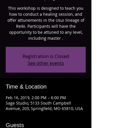
This workshop is designed to teach you
how to conduct a healing session, and
offer attunements in the Usui lineage of
Reiki. Participants will have the
opportunity to be attuned to any level,
including master .
Registration is Closed
See other events
Time & Location
Feb 16, 2019, 2:00 PM – 6:00 PM
Sage Studio, 5133 South Campbell
Avenue, 203, Springfield, MO 65810, USA
Guests