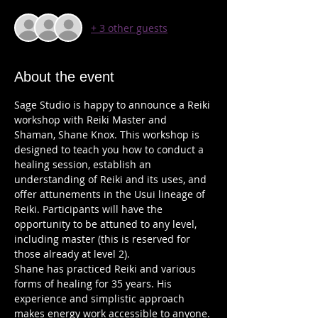
+ 3 other guests
About the event
Sage Studio is happy to announce a Reiki 
workshop with Reiki Master and 
Shaman, Shane Knox. This workshop is 
designed to teach you how to conduct a 
healing session, establish an 
understanding of Reiki and its uses, and 
offer attunements in the Usui lineage of 
Reiki. Participants will have the 
opportunity to be attuned to any level, 
including master (this is reserved for 
Shane has practiced Reiki and various 
forms of healing for 35 years. His 
experience and simplistic approach 
makes energy work accessible to anyone. 