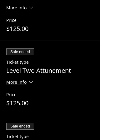
More info
Price
$125.00
Sale ended
Ticket type
Level Two Attunement
More info
Price
$125.00
Sale ended
Ticket type