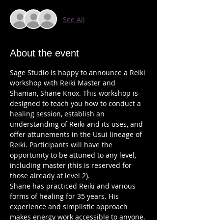
See All
About the event
Sage Studio is happy to announce a Reiki 
workshop with Reiki Master and 
Shaman, Shane Knox. This workshop is 
designed to teach you how to conduct a 
healing session, establish an 
understanding of Reiki and its uses, and 
offer attunements in the Usui lineage of 
Reiki. Participants will have the 
opportunity to be attuned to any level, 
including master (this is reserved for 
Shane has practiced Reiki and various 
forms of healing for 35 years. His 
experience and simplistic approach 
makes energy work accessible to anyone. 