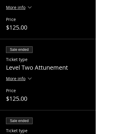
More info
Price
$125.00
Sale ended
Ticket type
Level Two Attunement
More info
Price
$125.00
Sale ended
Ticket type