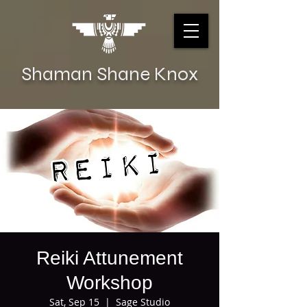
Shaman Shane Knox
Reiki Attunement
Workshop
Sat, Sep 15
  |  
Sage Studio