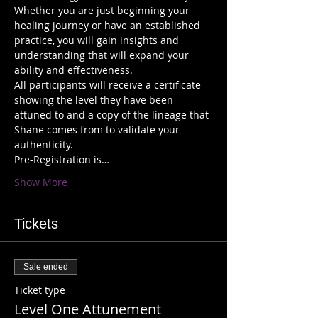
Whether you are just beginning your 
healing journey or have an established 
practice, you will gain insights and 
understanding that will expand your 
All participants will receive a certificate 
showing the level they have been 
attuned to and a copy of the lineage that 
Shane comes from to validate your 
Pre-Registration is…
Show More
Tickets
Sale ended
Ticket type
Level One Attunement