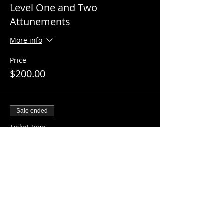
Level One and Two
Attunements
More info
Price
$200.00
Sale ended
Ticket type
Master Reiki Attunement
More info
Price
$250.00