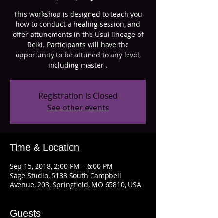
This workshop is designed to teach you
how to conduct a healing session, and
offer attunements in the Usui lineage of
Reiki. Participants will have the
opportunity to be attuned to any level,
including master .
Registration is Closed
See other events
Time & Location
Sep 15, 2018, 2:00 PM – 6:00 PM
Sage Studio, 5133 South Campbell
Avenue, 203, Springfield, MO 65810, USA
Guests