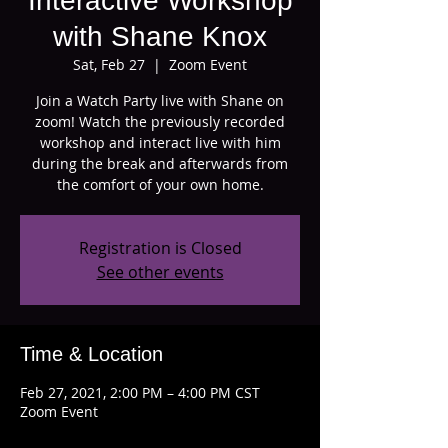
Interactive Workshop
with Shane Knox
Sat, Feb 27
  |  
Zoom Event
Join a Watch Party live with Shane on
zoom! Watch the previously recorded
workshop and interact live with him
during the break and afterwards from
the comfort of your own home.
Registration is Closed
See other events
Time & Location
Feb 27, 2021, 2:00 PM – 4:00 PM CST
Zoom Event