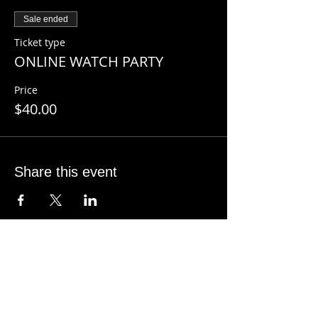
join the zoom watch party in your
Sale ended
confirmation email.
Ticket type
ONLINE WATCH PARTY
Price
$40.00
Share this event
CONTACT INFO
SHANE KNOX
Sage Studio Yoga & Wellness, LLC
5133 S. Campbell, Ste 102