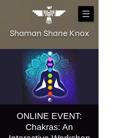
Shaman Shane Knox
ONLINE EVENT:
Chakras: An