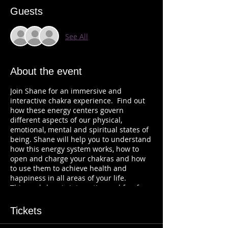
Guests
See All
About the event
Join Shane for an immersive and
interactive chakra experience. Find out
how these energy centers govern
different aspects of our physical,
emotional, mental and spiritual states of
being. Shane will help you to understand
how this energy system works, how to
open and charge your chakras and how
to use them to achieve health and
happiness in all areas of your life.
This workshop is interactive and fun for
everyone who wants to know more about
Chakras and energy.
Tickets
Tickets are $40. You will receive a link to