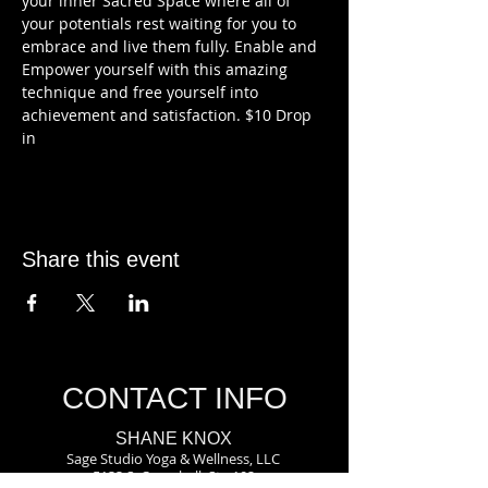
your inner Sacred Space where all of 
your potentials rest waiting for you to 
embrace and live them fully. Enable and 
Empower yourself with this amazing 
technique and free yourself into 
achievement and satisfaction. $10 Drop 
in
Share this event
CONTACT INFO
SHANE KNOX
Sage Studio Yoga & Wellness, LLC
5133 S. Campbell, Ste 102