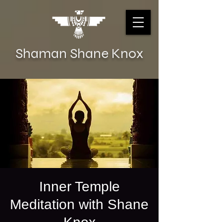
Shaman Shane Knox
Inner Temple
Meditation with Shane