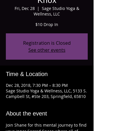
Knox
Fri, Dec 28
  |  
Sage Studio Yoga &
Wellness, LLC
$10 Drop In
Registration is Closed
See other events
Time & Location
Dec 28, 2018, 7:30 PM – 8:30 PM
Sage Studio Yoga & Wellness, LLC, 5133 S.
Campbell St, #Ste 203, Springfield, 65810
About the event
Join Shane for this mental journey to find 