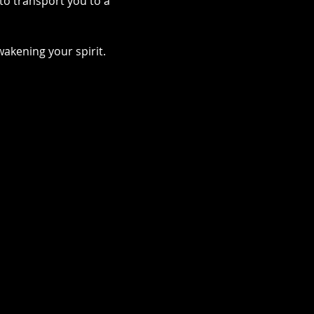
to transport you to a 
akening your spirit.