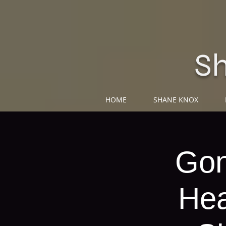
S
HOME
SHANE KNOX
Gon
Hea