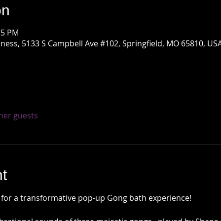
on
15 PM
ness, 5133 S Campbell Ave #102, Springfield, MO 65810, US
ther guests
t
 for a transformative pop-up Gong bath experience!