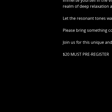
Immerse yourself in the vi
realm of deep relaxation a
Let the resonant tones wa
Please bring something co
Join us for this unique an
$20 MUST PRE-REGISTER