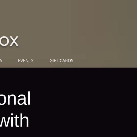
ox
A
EVENTS
GIFT CARDS
onal
with