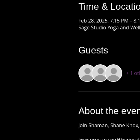
Time & Locati
Feb 28, 2025, 7:15 PM – 8:
Sage Studio Yoga and Well
Guests
+ 1 o
About the even
Join Shaman, Shane Knox,