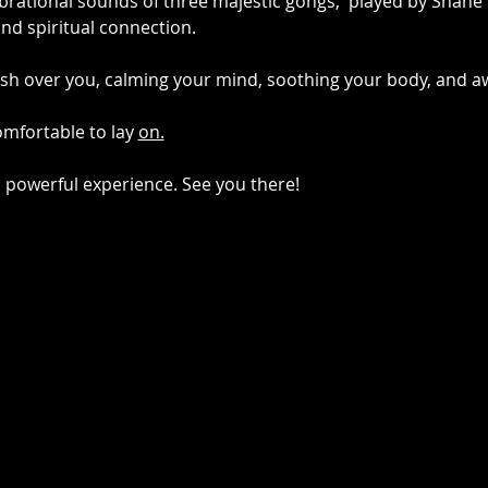
brational sounds of three majestic gongs,  played by Shane 
nd spiritual connection.
sh over you, calming your mind, soothing your body, and aw
mfortable to lay 
on.
d powerful experience. See you there!