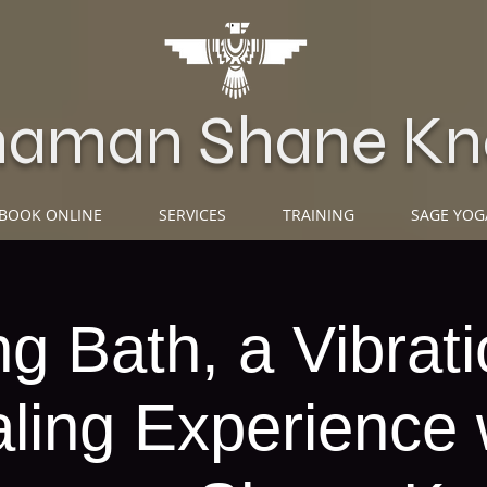
haman Shane Kn
BOOK ONLINE
SERVICES
TRAINING
SAGE YOG
g Bath, a Vibrati
ling Experience 