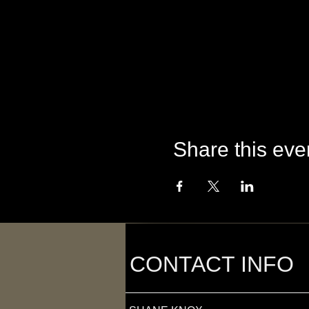
Share this eve
CONTACT INFO