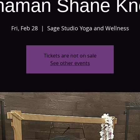
haman Shane Kn
Fri, Feb 28
  |  
Sage Studio Yoga and Wellness
Tickets are not on sale
See other events