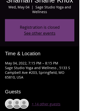
Shaman Shane Knox
Wed, May 04
  |  
Sage Studio Yoga and
Wellness
Registration is closed
See other events
Time & Location
May 04, 2022, 7:15 PM – 8:15 PM
Sage Studio Yoga and Wellness , 5133 S
Campbell Ave #203, Springfield, MO
65810, USA
Guests
+ 14 other guests