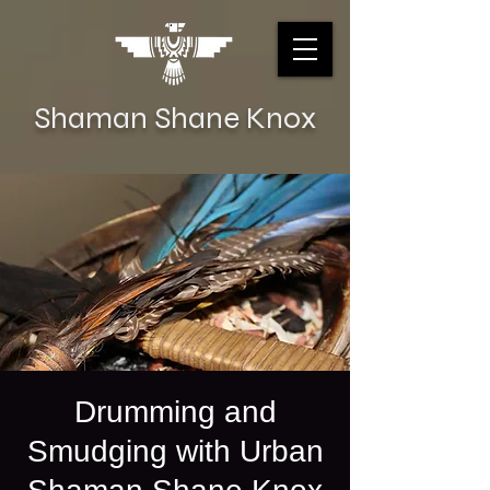
Shaman Shane Knox
Drumming and
Smudging with Urban