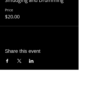
Smudging and Drumming
Price
$20.00
Share this event
CONTACT INFO
SHANE KNOX
Sage Studio Yoga & Wellness, LLC
5133 S. Campbell, Ste 102
Springfield, MO 65810