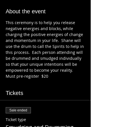
About the event
This ceremony is to help you release 
negative energies and blocks, while 
charging the positive energies of change 
and momentum in your life.  Shane will 
use the drum to call the Spirits to help in 
this process.  Each person attending will 
be drummed and smudged individually 
so that your unique intentions will be 
empowered to become your reality.
Must pre-register  $20
Tickets
Sale ended
Ticket type