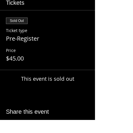
Tickets
Sold Out
Ticket type
Pre-Register
Price
$45.00
This event is sold out
Share this event