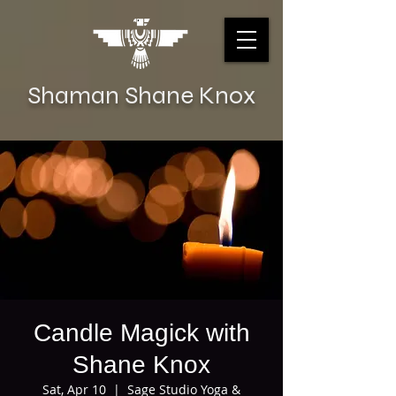
Shaman Shane Knox
Candle Magick with
Shane Knox
Sat, Apr 10
  |  
Sage Studio Yoga &