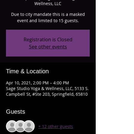
Wellness, LLC
Due to city mandate this is a masked
event and limited to 15 guests.
Registration is Closed
See other events
Time & Location
Apr 10, 2021, 2:00 PM – 4:00 PM
Sage Studio Yoga & Wellness, LLC, 5133 S.
Campbell St, #Ste 203, Springfield, 65810
Guests
+ 12 other guests