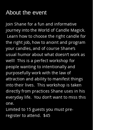
About the event
Join Shane for a fun and informative 
journey into the World of Candle Magick. 
 Learn how to choose the right candle for 
the right job, how to anoint and program 
your candles, and of course Shane’s 
usual humor about what doesn’t work as 
well!  This is a perfect workshop for 
people wanting to intentionally and 
purposefully work with the law of 
attraction and ability to manifest things 
into their lives.  This workshop is taken 
directly from practices Shane uses in his 
everyday life.  You don’t want to miss this 
one.
Limited to 15 guests you must pre-
register to attend.  $45