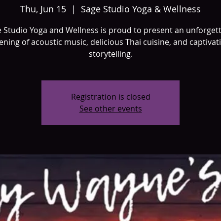
Thu, Jun 15
  |  
Sage Studio Yoga & Wellness
 Studio Yoga and Wellness is proud to present an unforget
ening of acoustic music, delicious Thai cuisine, and captivat
storytelling.
Registration is closed
See other events