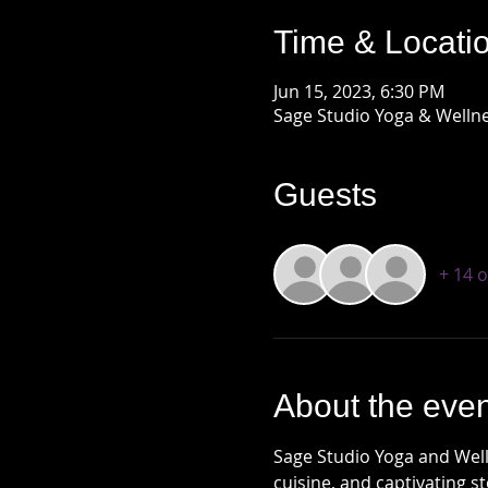
Time & Locati
Jun 15, 2023, 6:30 PM
Sage Studio Yoga & Wellne
Guests
+ 14 
About the even
Sage Studio Yoga and Welln
cuisine, and captivating s