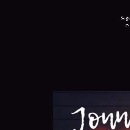
Sage
ev