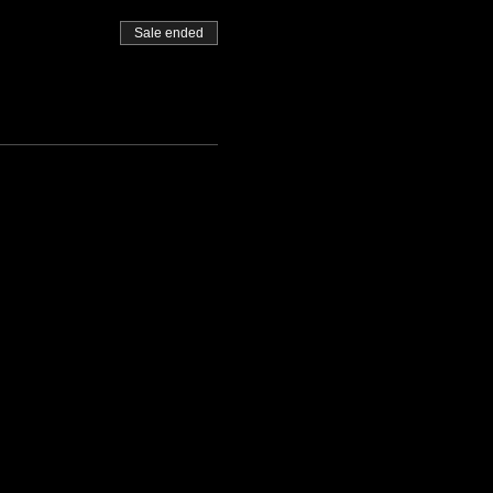
Sale ended