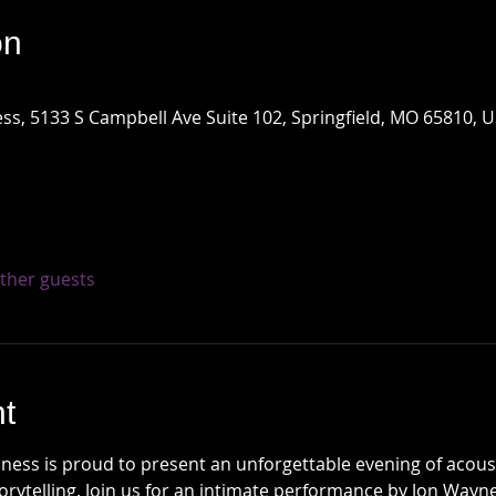
on
ss, 5133 S Campbell Ave Suite 102, Springfield, MO 65810, 
other guests
t
ess is proud to present an unforgettable evening of acousti
torytelling. Join us for an intimate performance by Jon Way