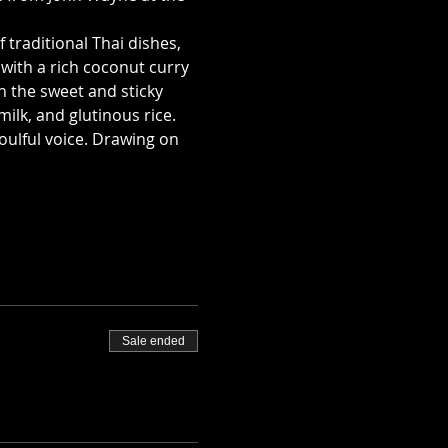
traditional Thai dishes, 
with a rich coconut curry 
n the sweet and sticky 
ilk, and glutinous rice.
oulful voice. Drawing on 
Sale ended