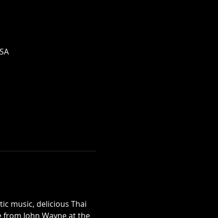
USA
c music, delicious Thai 
ne from John Wayne at the 