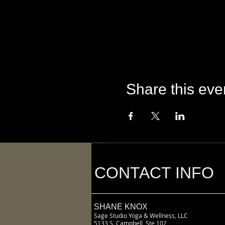
Share this eve
CONTACT INFO
SHANE KNOX
Sage Studio Yoga & Wellness, LLC
5133 S. Campbell, Ste 102