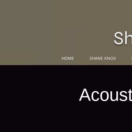
S
HOME
SHANE KNOX
Acoust