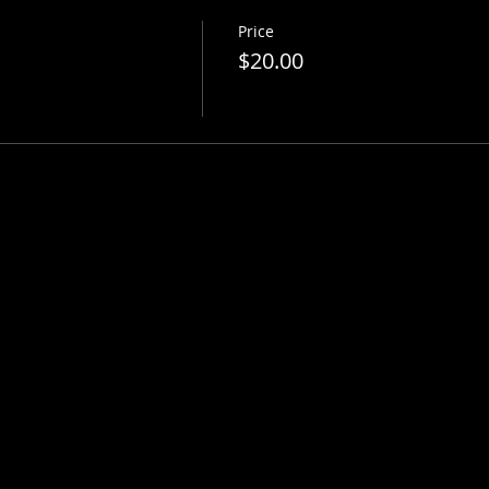
Price
$20.00