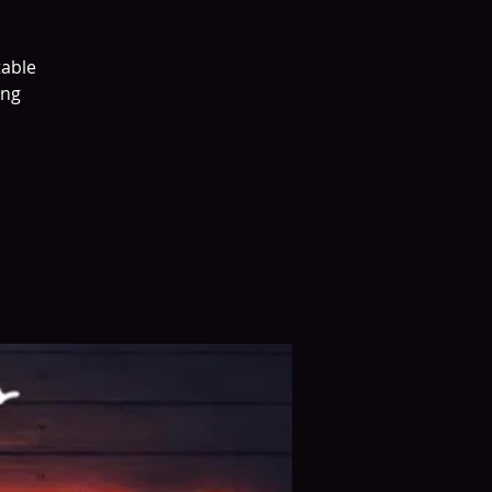
table
ing