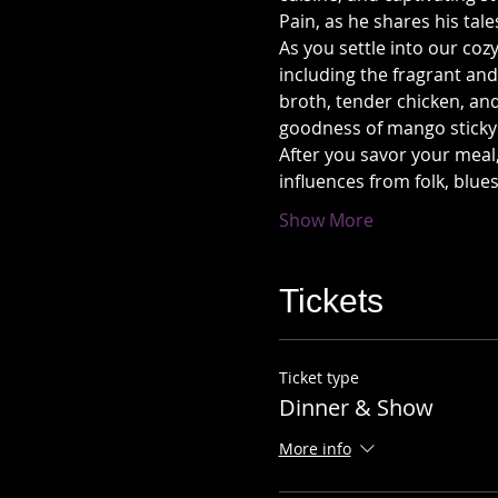
Pain, as he shares his tal
As you settle into our coz
including the fragrant and
broth, tender chicken, and
goodness of mango sticky 
After you savor your meal,
influences from folk, blu
Show More
Tickets
Ticket type
Dinner & Show
More info