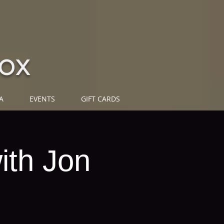
ox
A
EVENTS
GIFT CARDS
ith Jon