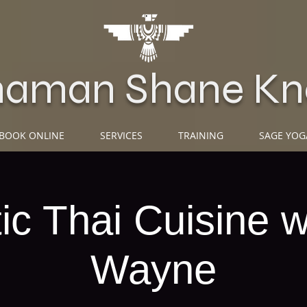
haman Shane Kn
BOOK ONLINE
SERVICES
TRAINING
SAGE YOG
ic Thai Cuisine w
Wayne