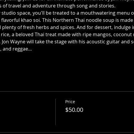
es of travel and adventure through song and stories.
y studio space, you'll be treated to a mouthwatering menu of 
 flavorful khao soi. This Northern Thai noodle soup is made 
 plenty of fresh herbs and spices. And for dessert, indulge i
rice, a beloved Thai treat made with ripe mangos, coconut m
 Jon Wayne will take the stage with his acoustic guitar and s
es, and reggae…
Price
$50.00