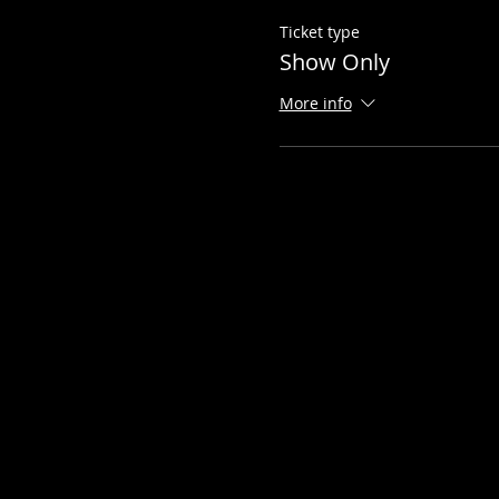
Ticket type
Show Only
More info