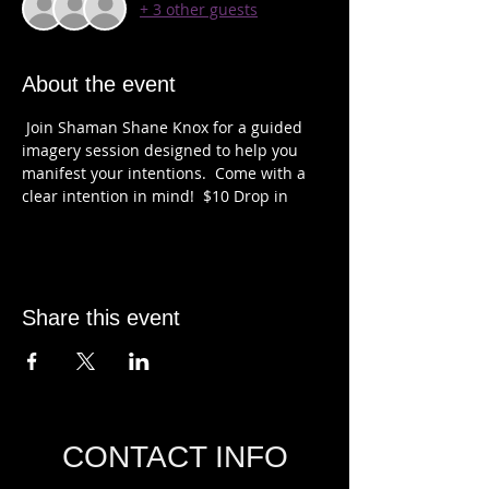
+ 3 other guests
About the event
 Join Shaman Shane Knox for a guided 
imagery session designed to help you 
manifest your intentions.  Come with a 
clear intention in mind!  $10 Drop in 
Share this event
CONTACT INFO