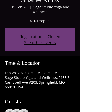
Shane Knox
Fri, Feb 28
  |  
Sage Studio Yoga and
Wellness
$10 Drop in
Registration is Closed
See other events
Time & Location
Feb 28, 2020, 7:30 PM – 8:30 PM
Sage Studio Yoga and Wellness, 5133 S
Campbell Ave #203, Springfield, MO
65810, USA
Guests