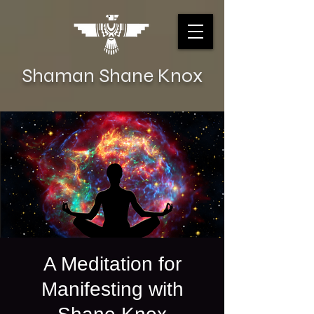
Shaman Shane Knox
A Meditation for
Manifesting with