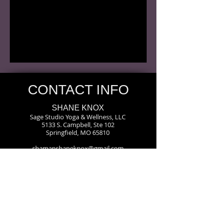
CONTACT INFO
SHANE KNOX
Sage Studio Yoga & Wellness, LLC
5133 S. Campbell, Ste 102
Springfield, MO 65810
shamanshaneknox@gmail.com
417-866-2248