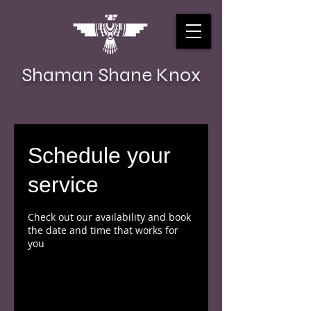
Shaman Shane Knox
Schedule your
service
Check out our availability and book
the date and time that works for
you