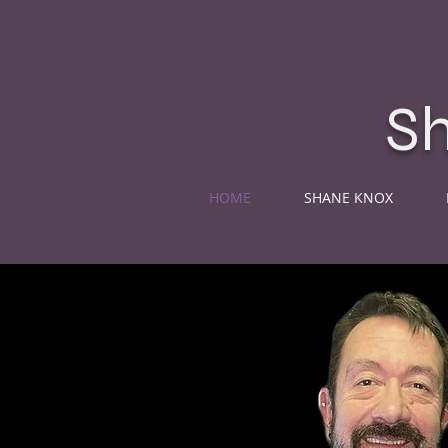
S
HOME
SHANE KNOX