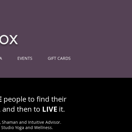
ox
A
EVENTS
GIFT CARDS
E
people to find their
L
LIVE
and then to
it.
, Shaman and Intuitive Advisor.
e Studio Yoga and Wellness.