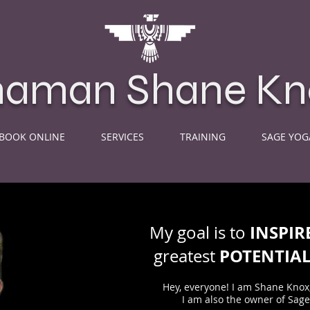
haman Shane Kn
BOOK ONLINE
SERVICES
TRAINING
SAGE YOG
INSPIR
My goal is to
POTENTIA
greatest
Hey, everyone! I am Shane Knox
I am also the owner of Sag