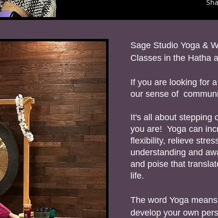
Sh
Sage Studio Yoga & W
Classes in the Hatha a
If you are looking for
our sense of communit
It's all about steppin
you are! Yoga can inc
flexibility, relieve stre
understanding and awa
and poise that transla
life.
The word Yoga means “u
develop your own pers