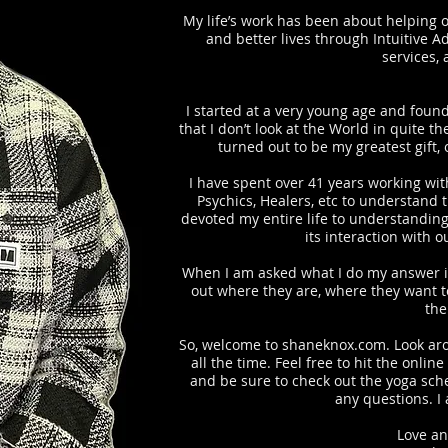
My life’s work has been about helping o
and better lives through Intuitive A
services,
I started at a very young age and found
 Studio Yoga Cl
that I don’t look at the World in quite t
turned out to be my greatest gift, 
I have spent over 41 years working with
Psychics, Healers, etc to understand 
devoted my entire life to understandin
its interaction with 
When I am asked what I do my answer is
out where they are, where they want to
the
So, welcome to shaneknox.com. Look aro
all the time. Feel free to hit the onl
and be sure to check out the yoga sch
any questions. I
Love an