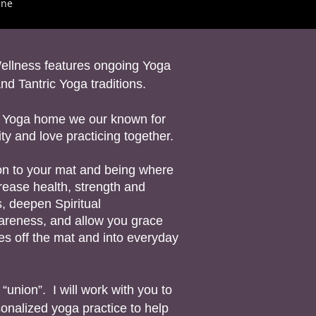
ane
ellness features ongoing Yoga
nd Tantric Yoga traditions.
 a Yoga home we our known for
y and love practicing together.
g on to your mat and being where
rease health, strength and
ss, deepen Spiritual
reness, and allow you grace
tes off the mat and into everyday
nion”. I will work with you to
onalized yoga practice to help