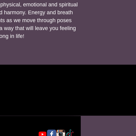
physical, emotional and spiritual
nd harmony. Energy and breath
ints as we move through poses
 way that will leave you feeling
ng in life!