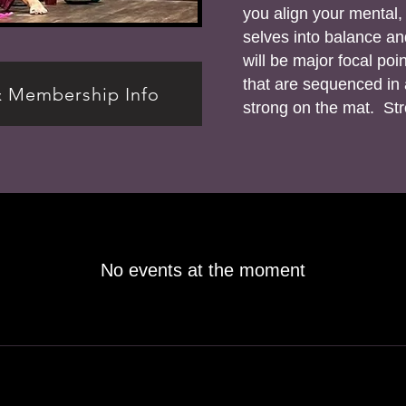
you align your mental, 
selves into balance a
will be major focal po
that are sequenced in a
& Membership Info
strong on the mat. Stro
No events at the moment