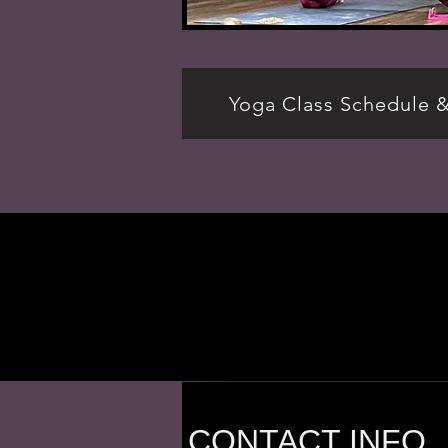
Yoga Class Schedule 
CONTACT INFO