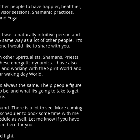
ther people to have happier, healthier,
dvisor sessions, Shamanic practices,
 and Yoga.
 I was a naturally intuitive person and
asses
he same way as a lot of other people. It's
one I would like to share with you.
 other Spiritualists, Shamans, Priests,
these energetic dynamics. I have also
g and working with the Spirit World and
our waking day World.
 always the same. I help people figure
 be, and what it’s going to take to get
re.
und. There is a lot to see. More coming
ine scheduler to book some time with me
edule as well. Let me know if you have
 am here for you.
d light,